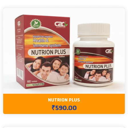
NUTRION PLUS
₹590.00