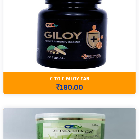
C TO C GILOY TAB
₹180.00