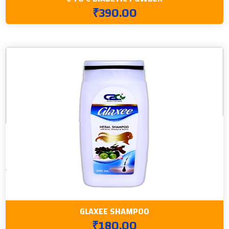
₹390.00
GLAXEE SHAMPOO
₹180.00