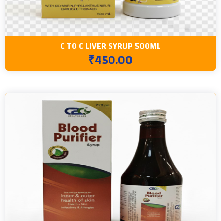
C TO C LIVER SYRUP 500ML
₹450.00