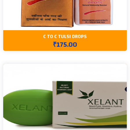
C TO C TULSI DROPS
₹175.00