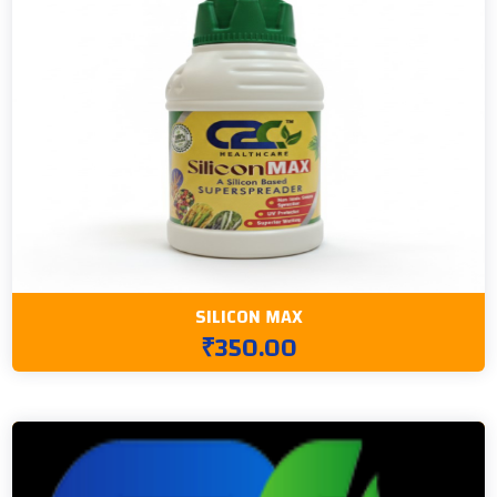
SILICON MAX
₹350.00