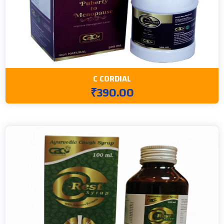
C CORDIAL
₹390.00