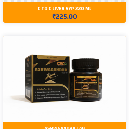
C TO C LIVER SYP 220 ML
₹225.00
ASHWGANDHA TAB