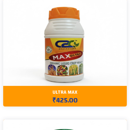
ULTRA MAX
₹425.00