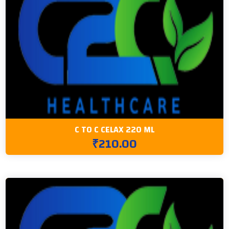
C TO C CELAX 220 ML
₹210.00