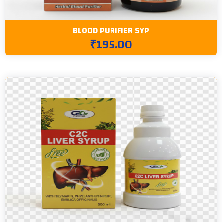
BLOOD PURIFIER SYP
₹195.00