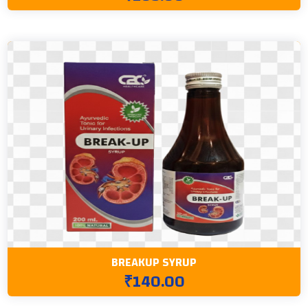
BREAKUP SYRUP
₹140.00