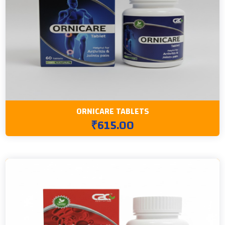
ORNICARE TABLETS
₹615.00