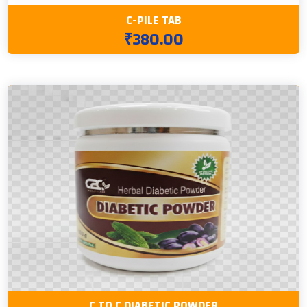
C-PILE TAB
₹380.00
C TO C DIABETIC POWDER