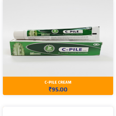
C-PILE CREAM
₹95.00