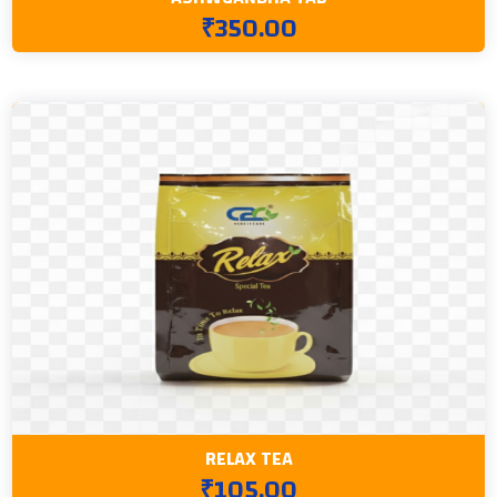
₹350.00
RELAX TEA
₹105.00