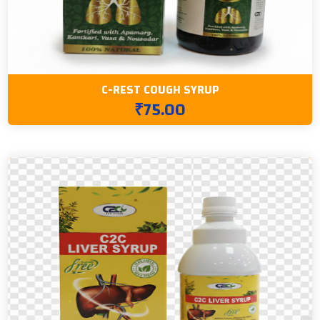
C-REST COUGH SYRUP
₹75.00