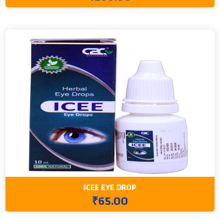
ICEE EYE DROP
₹65.00