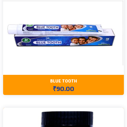
BLUE TOOTH
₹90.00