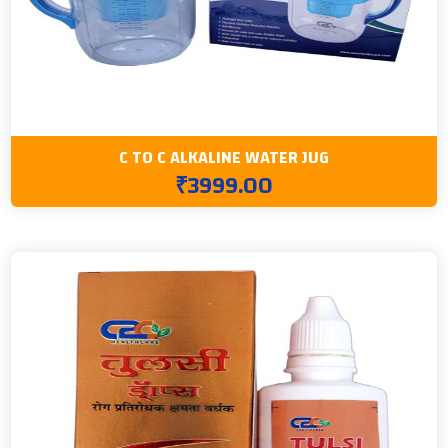
C TO C ALKALINE WATER JUG
₹3999.00