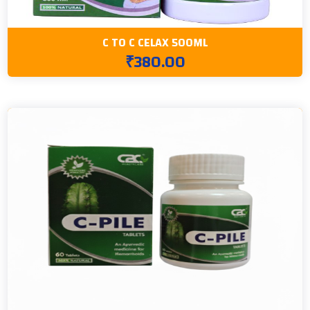
C TO C CELAX 500ML
₹380.00