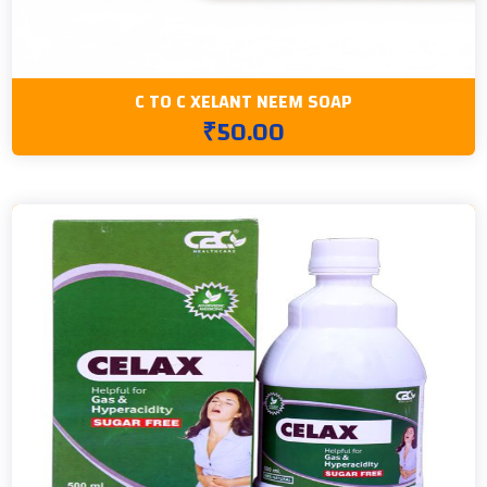
C TO C XELANT NEEM SOAP
₹50.00