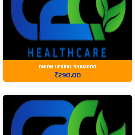
ONION HERBAL SHAMPOO
₹290.00