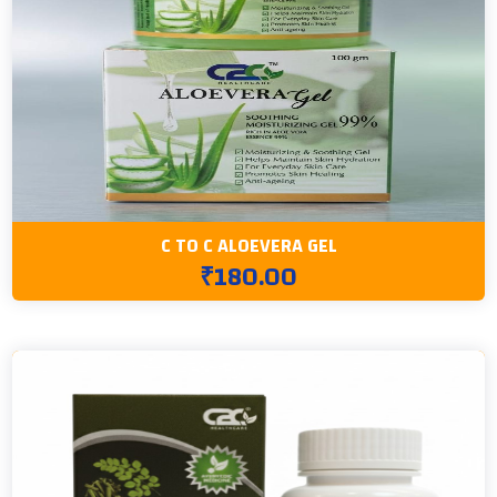
C TO C ALOEVERA GEL
₹180.00