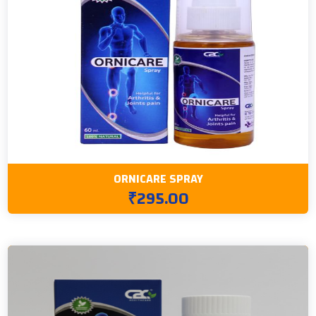
ORNICARE SPRAY
₹295.00