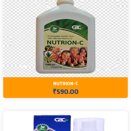
NUTRION-C
₹590.00