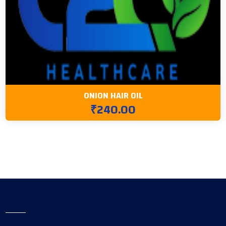
ONION HAIR OIL
₹240.00