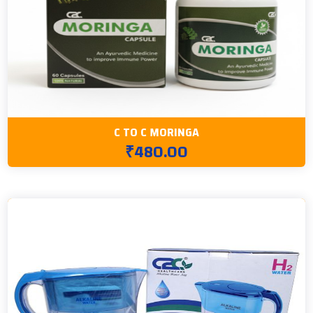
C TO C MORINGA
₹480.00