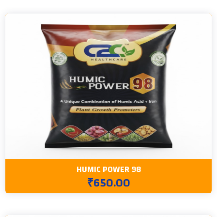
HUMIC POWER 98
₹650.00