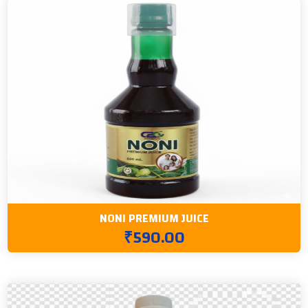
NONI PREMIUM JUICE
₹590.00