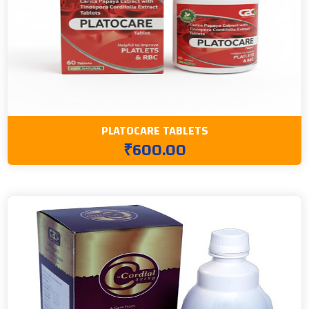
PLATOCARE TABLETS
₹600.00