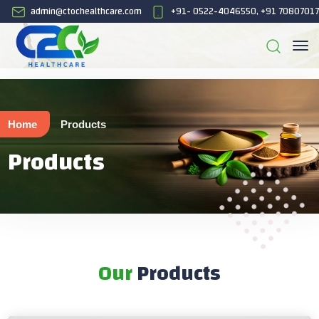
admin@ctochealthcare.com
+91- 0522-4046550, +91 7080701
Home
Products
Products
Our
Products