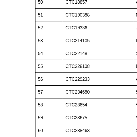
50
CTC18857
51
CTC190388
52
CTC19336
53
CTC214105
54
CTC22148
55
CTC228198
56
CTC229233
57
CTC234680
58
CTC23654
59
CTC23675
60
CTC238463