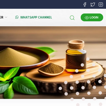
TER
WHATSAPP CHANNEL
LOGIN