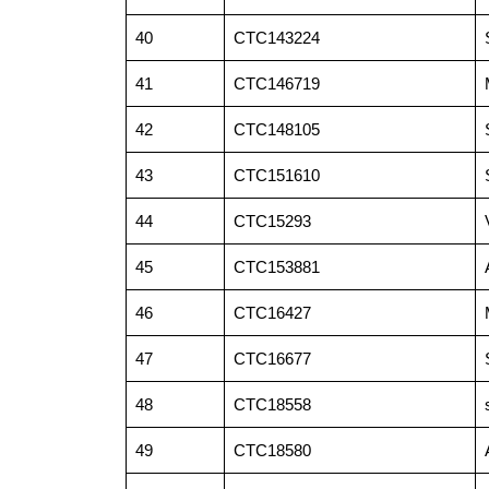
40
CTC143224
41
CTC146719
42
CTC148105
43
CTC151610
44
CTC15293
45
CTC153881
46
CTC16427
47
CTC16677
48
CTC18558
49
CTC18580