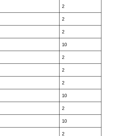
2
2
2
10
2
2
2
10
2
10
2