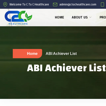
Welcome To C To C Healthcare
admin@ctochealthcare.com
HOME
ABOUT US
PRO
Home
ABI Achiever List
ABI Achiever List