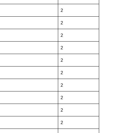
2
2
2
2
2
2
2
2
2
2