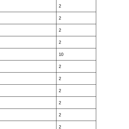
2
2
2
2
10
2
2
2
2
2
2