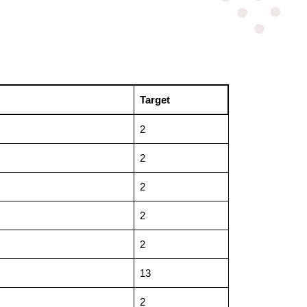
Target
2
2
2
2
2
13
2