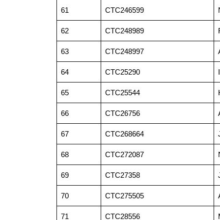
61
CTC246599
62
CTC248989
63
CTC248997
64
CTC25290
65
CTC25544
66
CTC26756
67
CTC268664
68
CTC272087
69
CTC27358
70
CTC275505
71
CTC28556