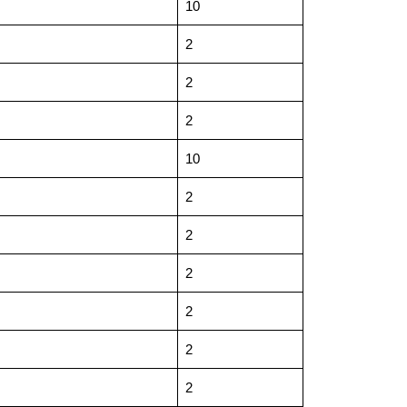
10
2
2
2
10
2
2
2
2
2
2