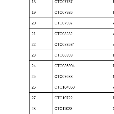
18
CTC07757
19
CTC07926
20
CTC07937
21
CTC08232
22
CTC083534
23
CTC08393
24
CTC086904
25
CTC09688
26
CTC104950
27
CTC10722
28
CTC11028