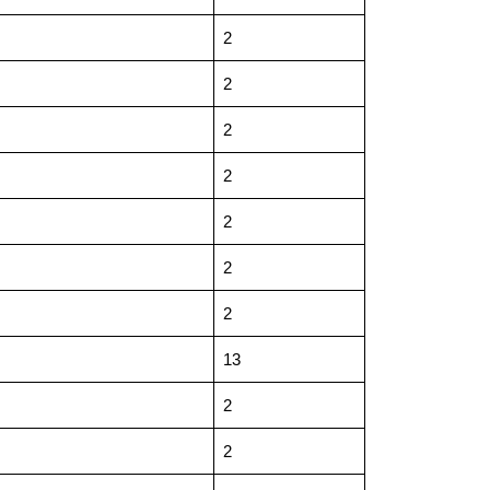
2
2
2
2
2
2
2
13
2
2