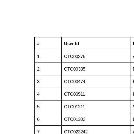
#
User Id
1
CTC00276
2
CTC00335
3
CTC00474
4
CTC00511
5
CTC01211
6
CTC01302
7
CTC023242