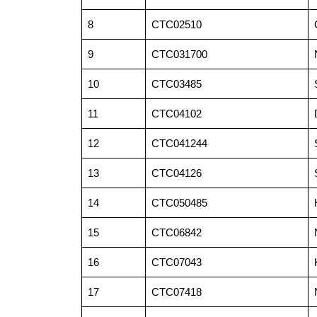
8
CTC02510
9
CTC031700
10
CTC03485
11
CTC04102
12
CTC041244
13
CTC04126
14
CTC050485
15
CTC06842
16
CTC07043
17
CTC07418