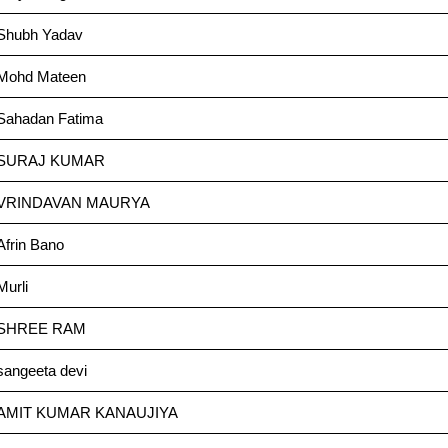
Shubh Yadav
Mohd Mateen
Sahadan Fatima
SURAJ KUMAR
VRINDAVAN MAURYA
Afrin Bano
Murli
SHREE RAM
sangeeta devi
AMIT KUMAR KANAUJIYA