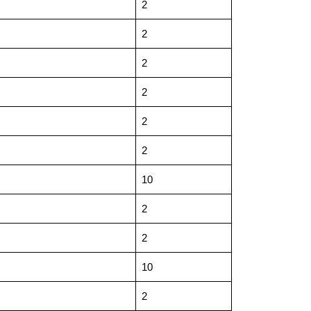
2
2
2
2
2
2
10
2
2
10
2