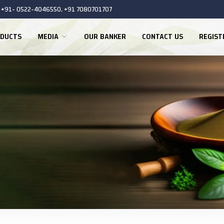
+91- 0522-4046550, +91 7080701707
DUCTS
MEDIA
OUR BANKER
CONTACT US
REGIS