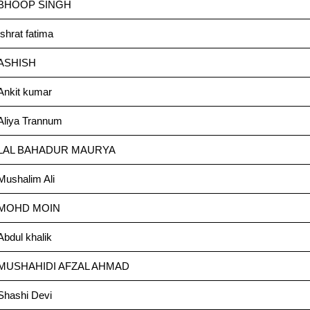
BHOOP SINGH
Ishrat fatima
ASHISH
Ankit kumar
Aliya Trannum
LAL BAHADUR MAURYA
Mushalim Ali
MOHD MOIN
Abdul khalik
MUSHAHIDI AFZAL AHMAD
Shashi Devi