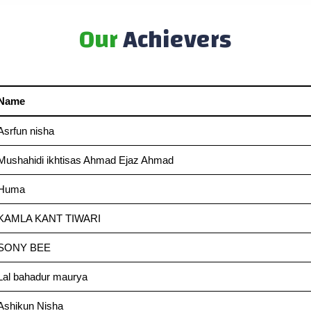
Our
Achievers
Name
Asrfun nisha
Mushahidi ikhtisas Ahmad Ejaz Ahmad
Huma
KAMLA KANT TIWARI
SONY BEE
Lal bahadur maurya
Ashikun Nisha