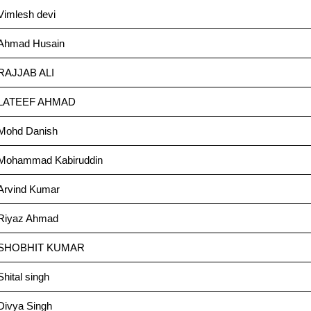
Vimlesh devi
Ahmad Husain
RAJJAB ALI
LATEEF AHMAD
Mohd Danish
Mohammad Kabiruddin
Arvind Kumar
Riyaz Ahmad
SHOBHIT KUMAR
Shital singh
Divya Singh