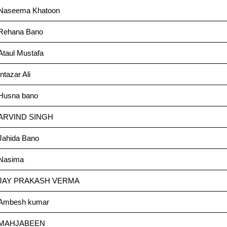
Naseema Khatoon
Rehana Bano
Ataul Mustafa
Intazar Ali
Husna bano
ARVIND SINGH
Jahida Bano
Nasima
JAY PRAKASH VERMA
Ambesh kumar
MAHJABEEN