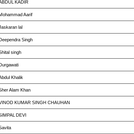
ABDUL KADIR
Mohammad Aarif
Jaskaran lal
Deependra Singh
Shital singh
Durgawati
Abdul Khalik
Sher Alam Khan
VINOD KUMAR SINGH CHAUHAN
SIMPAL DEVI
Savita