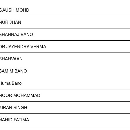
GAUSH MOHD
NUR JHAN
SHAHNAJ BANO
DR JAYENDRA VERMA
SHAHVAAN
SAMIM BANO
Huma Bano
NOOR MOHAMMAD
KIRAN SINGH
NAHID FATIMA