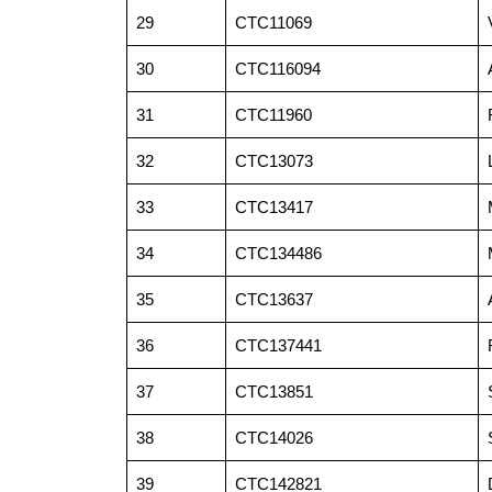
29
CTC11069
30
CTC116094
31
CTC11960
32
CTC13073
33
CTC13417
34
CTC134486
35
CTC13637
36
CTC137441
37
CTC13851
38
CTC14026
39
CTC142821