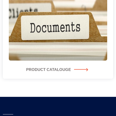
PRODUCT CATALOUGE