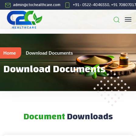
admin@ctochealthcare.com
+91- 0522-4046550, +91 7080701
Home
Download Documents
Download Documents
Document
Downloads