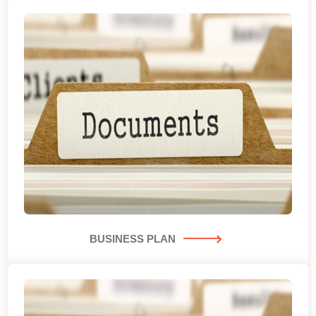
BUSINESS PLAN