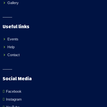
Gallery
Useful links
Events
Help
Contact
Social Media
Facebook
Instagram