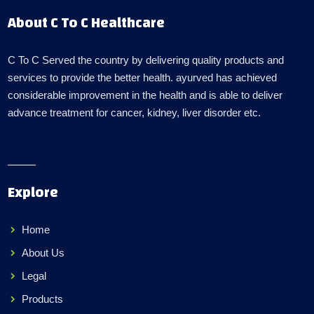
About C To C Healthcare
C To C Served the country by delivering quality products and
services to provide the better health. ayurved has achieved
considerable improvement in the health and is able to deliver
advance treatment for cancer, kidney, liver disorder etc.
Explore
Home
About Us
Legal
Products